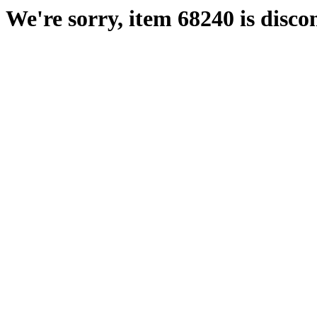
We're sorry, item 68240 is disco