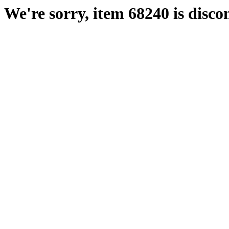
We're sorry, item 68240 is disco