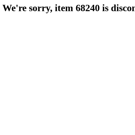
We're sorry, item 68240 is disco