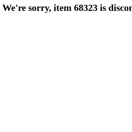
We're sorry, item 68323 is disco