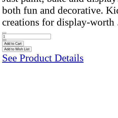
both fun and decorative. Ki
creations for display-worth 
Add to Cart
Add to Wish List
See Product Details