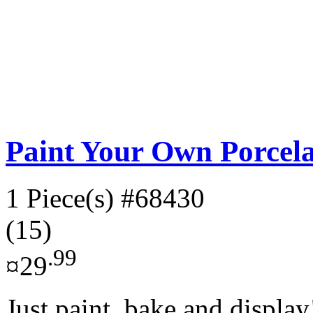
Paint Your Own Porcela
1 Piece(s)
#68430
(15)
.99
¤29
Just paint, bake and display!