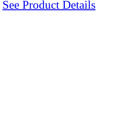
See Product Details