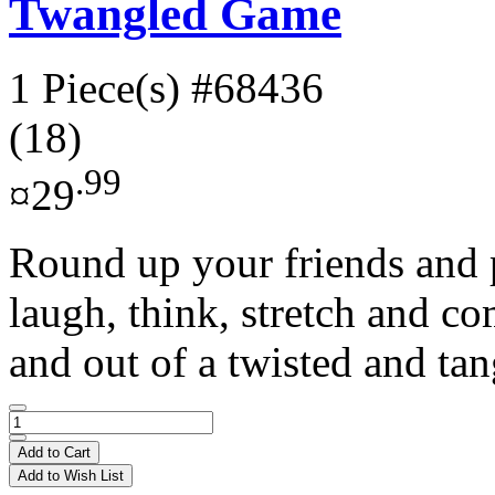
Twangled Game
1 Piece(s)
#68436
(18)
.99
¤29
Round up your friends and 
laugh, think, stretch and c
and out of a twisted and tan
Add to Cart
Add to Wish List