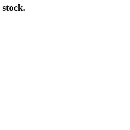
 stock.