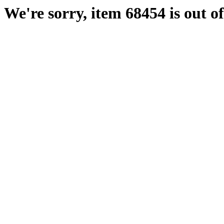
We're sorry, item 68454 is out of