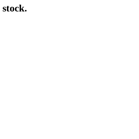
 stock.