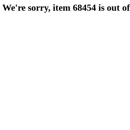
We're sorry, item 68454 is out of