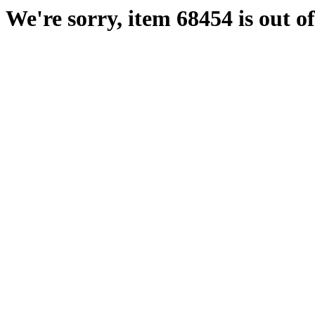
We're sorry, item 68454 is out of