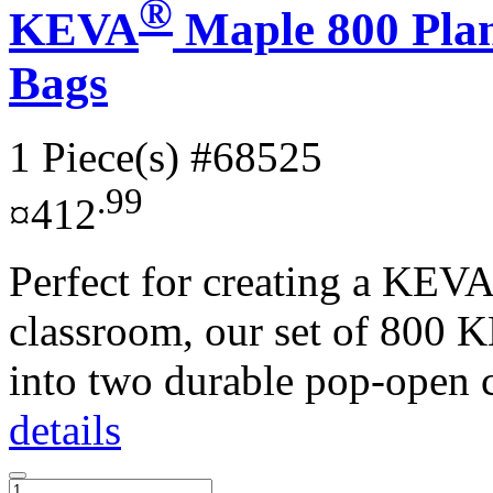
®
KEVA
Maple 800 Plan
Bags
1 Piece(s)
#68525
.99
¤412
Perfect for creating a KEVA
classroom, our set of 800 
into two durable pop-open c
details