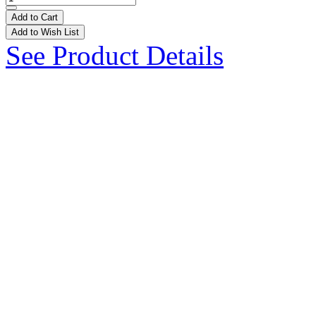
Add to Cart
Add to Wish List
See Product Details