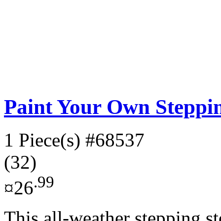
Paint Your Own Steppin
1 Piece(s)
#68537
(32)
.99
¤26
This all-weather stepping st