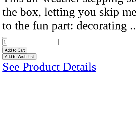
the box, letting you skip m
to the fun part: decorating .
Add to Cart
Add to Wish List
See Product Details