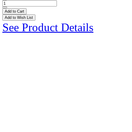
Add to Cart
Add to Wish List
See Product Details