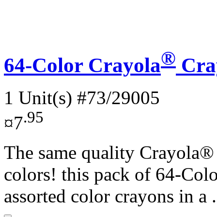
®
64-Color Crayola
Cra
1 Unit(s)
#73/29005
.95
¤7
The same quality Crayola® c
colors! this pack of 64-Co
assorted color crayons in a .