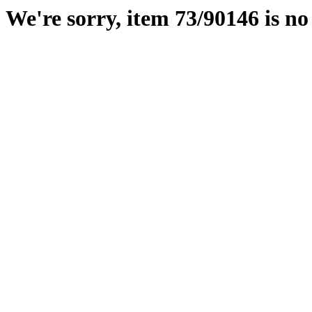
We're sorry, item 73/90146 is no