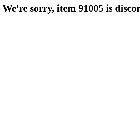
We're sorry, item 91005 is disco