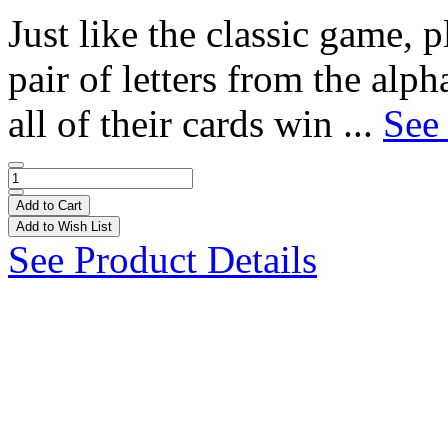
Just like the classic game, p
pair of letters from the alpha
all of their cards win ...
See 
Add to Cart
Add to Wish List
See Product Details