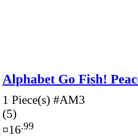
Alphabet Go Fish! Pe
1 Piece(s)
#AM3
(5)
.99
¤16