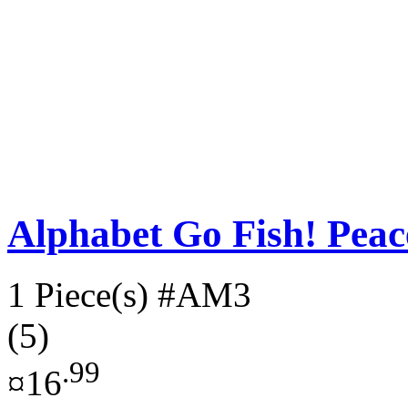
Alphabet Go Fish! Pe
1 Piece(s)
#AM3
(5)
.99
¤16