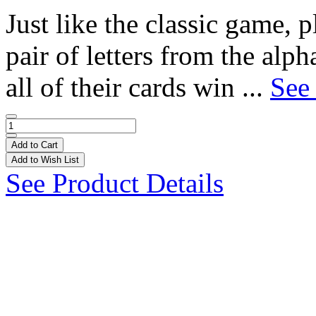
Just like the classic game, p
pair of letters from the alpha
all of their cards win ...
See 
Add to Cart
Add to Wish List
See Product Details