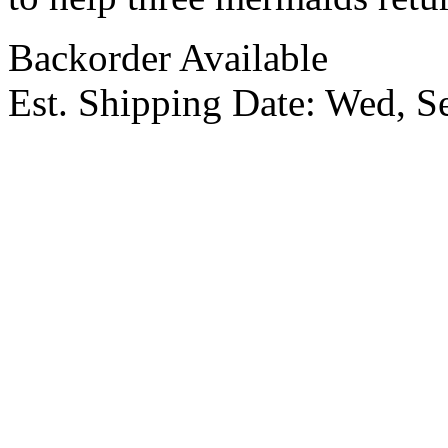
Backorder Available
Est. Shipping Date:
Wed, S