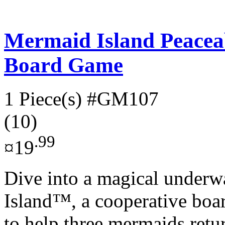
Mermaid Island Peacea
Board Game
1 Piece(s)
#GM107
(10)
.99
¤19
Dive into a magical underw
Island™, a cooperative boa
to help three mermaids retur