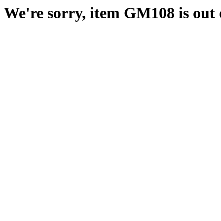
We're sorry, item GM108 is out o