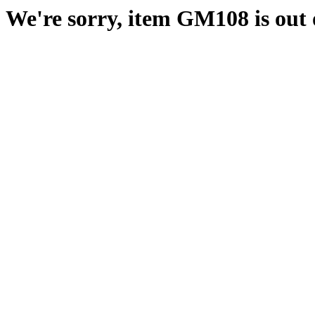
We're sorry, item GM108 is out o