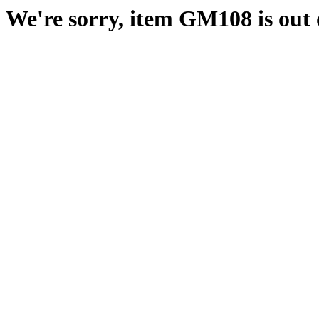
We're sorry, item GM108 is out o