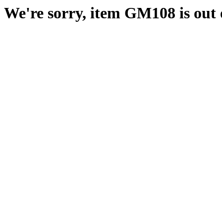
We're sorry, item GM108 is out o