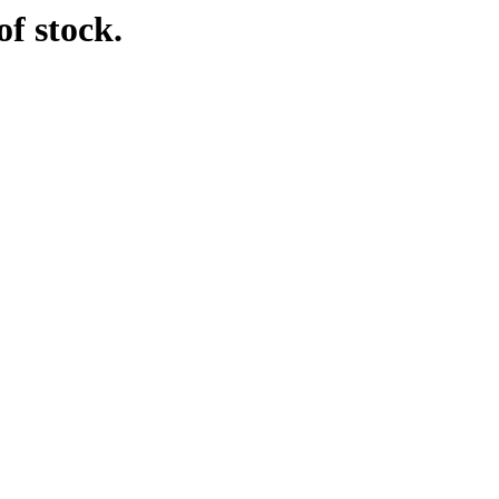
f stock.