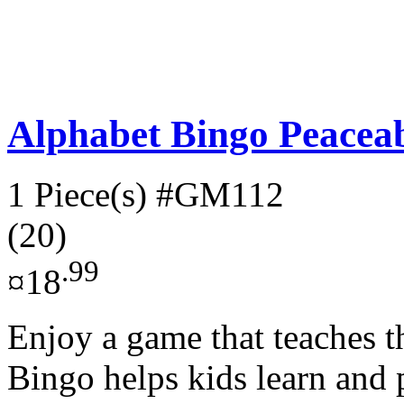
Alphabet Bingo Peace
1 Piece(s)
#GM112
(20)
.99
¤18
Enjoy a game that teaches th
Bingo helps kids learn and 