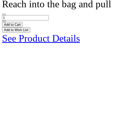
Reach into the bag and pull 
Add to Cart
Add to Wish List
See Product Details