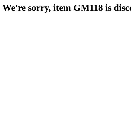
We're sorry, item GM118 is disc