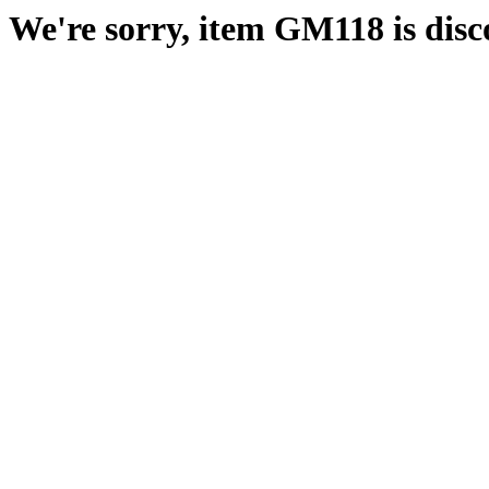
We're sorry, item GM118 is disc