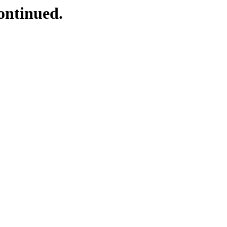
ontinued.