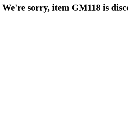
We're sorry, item GM118 is disc