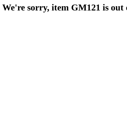
We're sorry, item GM121 is out o