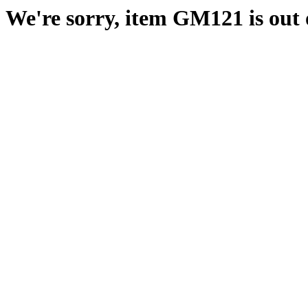
We're sorry, item GM121 is out o