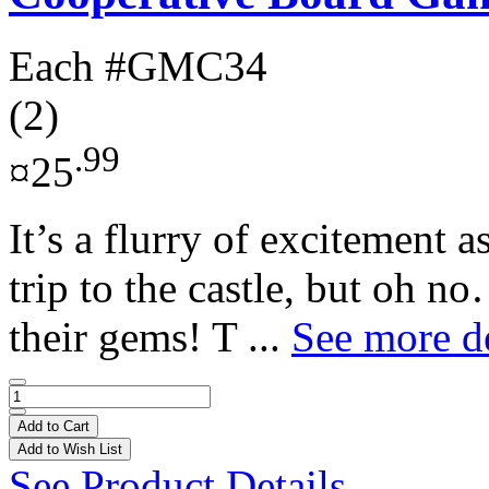
Each
#GMC34
(2)
.99
¤25
It’s a flurry of excitement a
trip to the castle, but oh no
their gems! T ...
See more de
Add to Cart
Add to Wish List
See Product Details