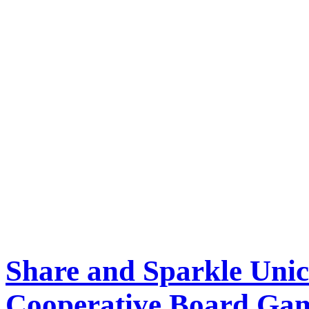
Share and Sparkle Uni
Cooperative Board Ga