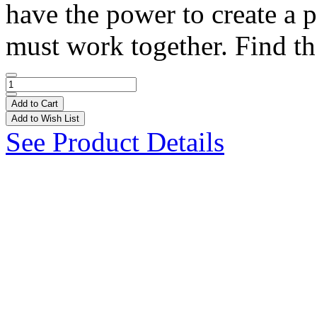
have the power to create a p
must work together. Find th
Add to Cart
Add to Wish List
See Product Details