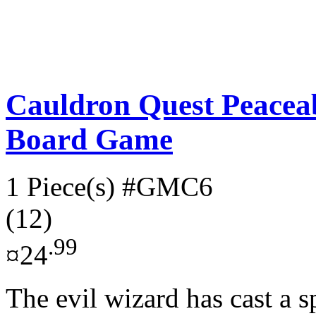
Cauldron Quest Peacea
Board Game
1 Piece(s)
#GMC6
(12)
.99
¤24
The evil wizard has cast a 