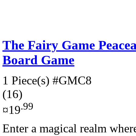
The Fairy Game Peacea
Board Game
1 Piece(s)
#GMC8
(16)
.99
¤19
Enter a magical realm where