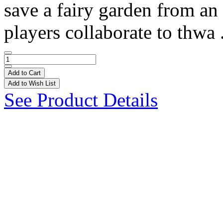
save a fairy garden from an
players collaborate to thwa 
Add to Cart
Add to Wish List
See Product Details