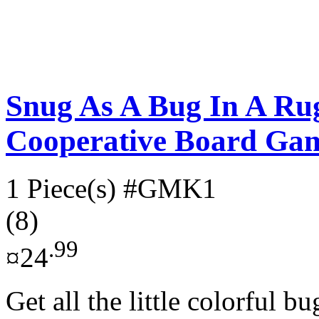
Snug As A Bug In A Ru
Cooperative Board Ga
1 Piece(s)
#GMK1
(8)
.99
¤24
Get all the little colorful b