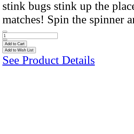
stink bugs stink up the pla
matches! Spin the spinner a
Add to Cart
Add to Wish List
See Product Details