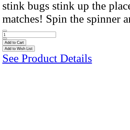
stink bugs stink up the pla
matches! Spin the spinner a
Add to Cart
Add to Wish List
See Product Details