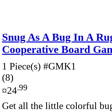
Snug As A Bug In A Ru
Cooperative Board Ga
1 Piece(s)
#GMK1
(8)
.99
¤24
Get all the little colorful b