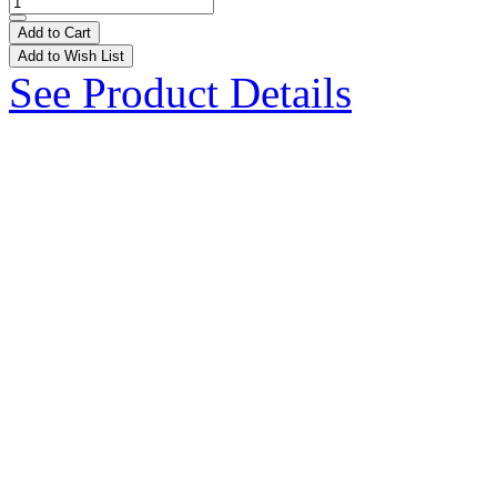
Add to Cart
Add to Wish List
See Product Details