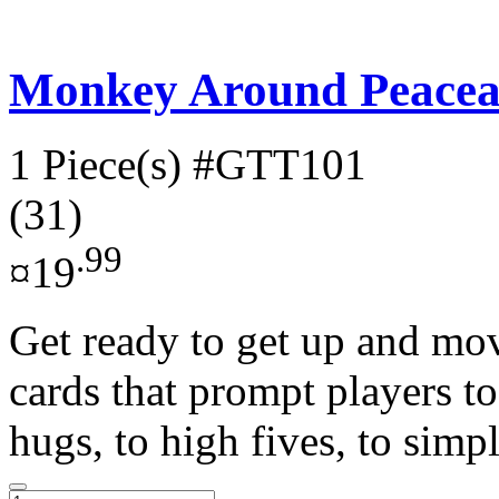
Monkey Around Peacea
1 Piece(s)
#GTT101
(31)
.99
¤19
Get ready to get up and m
cards that prompt players t
hugs, to high fives, to simple