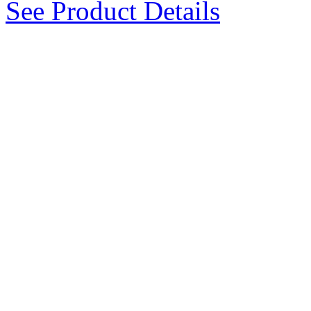
See Product Details