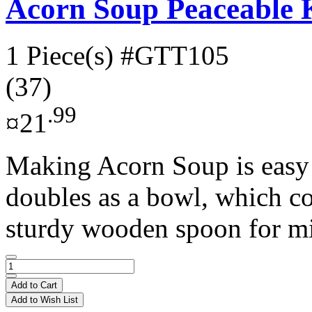
Acorn Soup Peaceable
1 Piece(s)
#GTT105
(37)
.99
¤21
Making Acorn Soup is easy
doubles as a bowl, which c
sturdy wooden spoon for mi
Add to Cart
Add to Wish List