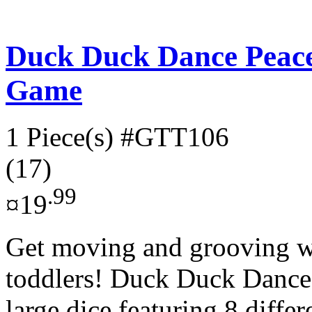
Duck Duck Dance Peac
Game
1 Piece(s)
#GTT106
(17)
.99
¤19
Get moving and grooving wi
toddlers! Duck Duck Dance!
large dice featuring 8 differ