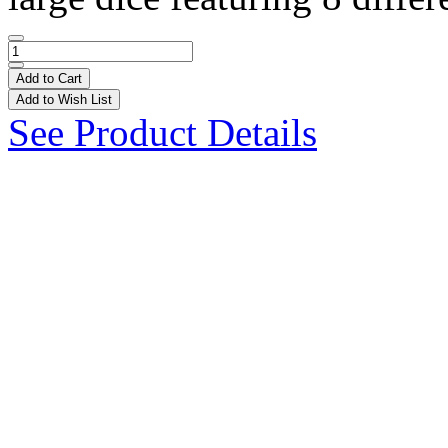
Add to Cart
Add to Wish List
See Product Details