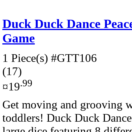
Duck Duck Dance Peac
Game
1 Piece(s)
#GTT106
(17)
.99
¤19
Get moving and grooving wi
toddlers! Duck Duck Dance!
large dice featuring 8 differ