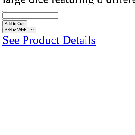
Add to Cart
Add to Wish List
See Product Details