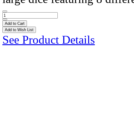
Add to Cart
Add to Wish List
See Product Details