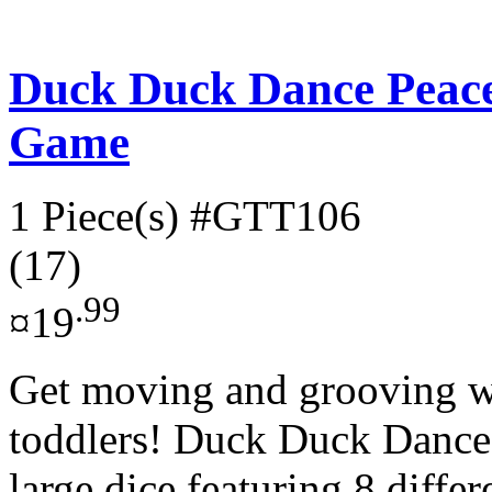
Duck Duck Dance Peac
Game
1 Piece(s)
#GTT106
(17)
.99
¤19
Get moving and grooving wi
toddlers! Duck Duck Dance!
large dice featuring 8 differ