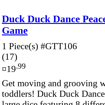
Duck Duck Dance Peac
Game
1 Piece(s)
#GTT106
(17)
.99
¤19
Get moving and grooving wi
toddlers! Duck Duck Dance!
large dice featuring 8 differ