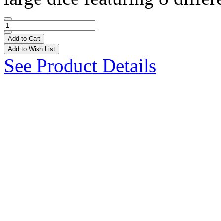
Add to Cart
Add to Wish List
See Product Details