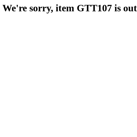
We're sorry, item GTT107 is out 