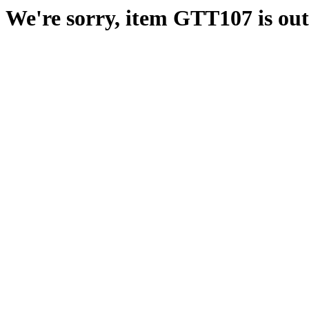
We're sorry, item GTT107 is out 