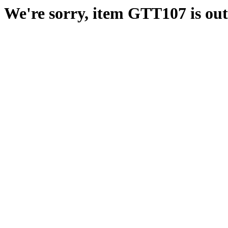
We're sorry, item GTT107 is out 