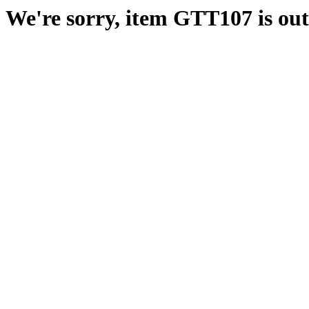
We're sorry, item GTT107 is out 