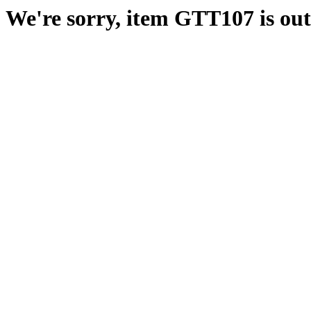
We're sorry, item GTT107 is out 