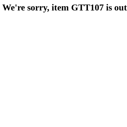
We're sorry, item GTT107 is out 