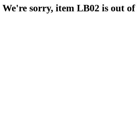
We're sorry, item LB02 is out of