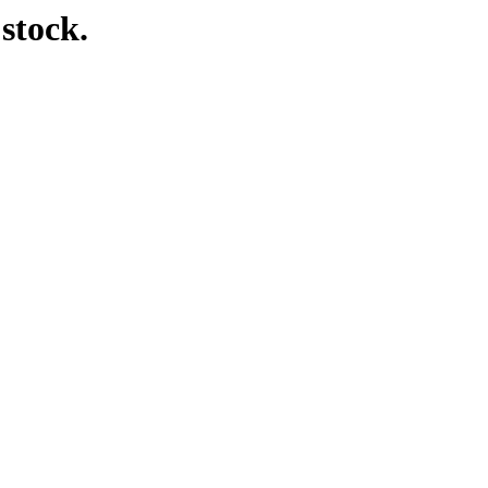
 stock.