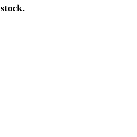
 stock.