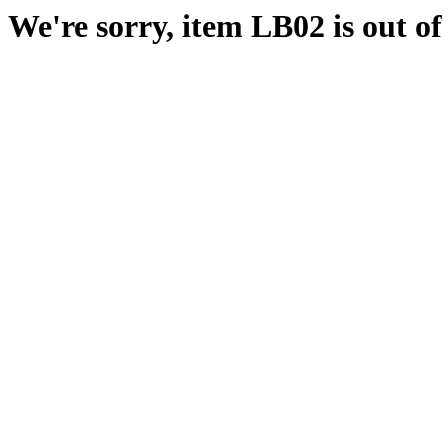
We're sorry, item LB02 is out of