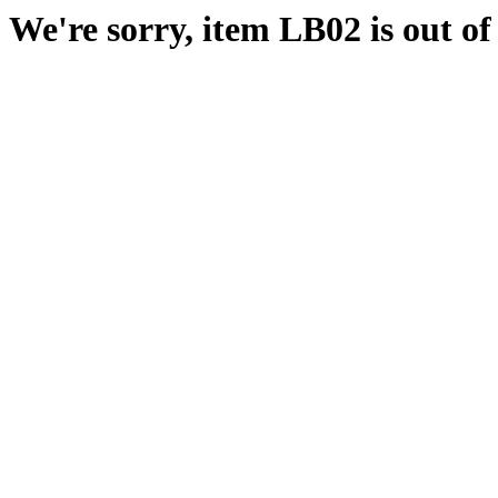
We're sorry, item LB02 is out of