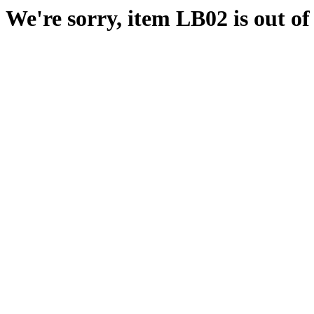
We're sorry, item LB02 is out of