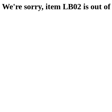
We're sorry, item LB02 is out of