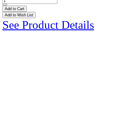
Add to Cart
Add to Wish List
See Product Details