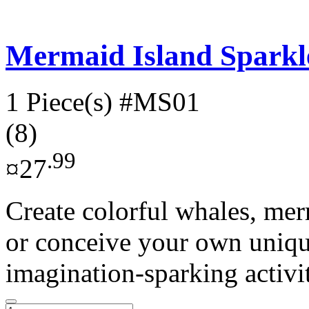
Mermaid Island Sparkl
1 Piece(s)
#MS01
(8)
.99
¤27
Create colorful whales, me
or conceive your own uniqu
imagination-sparking activit